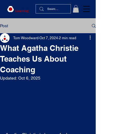
Post
Tom Woodward
Oct 7, 2024
2 min read
What Agatha Christie
Teaches Us About
Coaching
Updated:
Oct 6, 2025