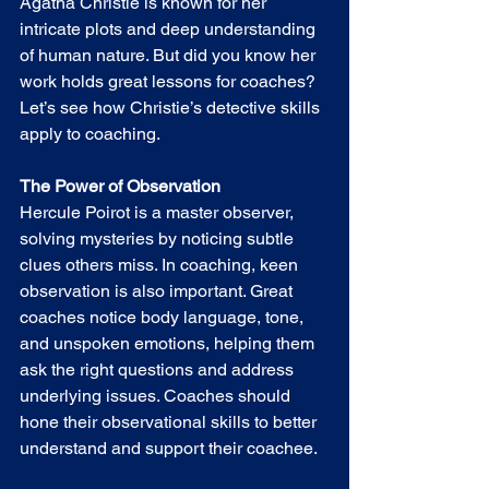
Agatha Christie is known for her 
intricate plots and deep understanding 
of human nature. But did you know her 
work holds great lessons for coaches? 
Let’s see how Christie’s detective skills 
apply to coaching.
The Power of Observation
Hercule Poirot is a master observer, 
solving mysteries by noticing subtle 
clues others miss. In coaching, keen 
observation is also important. Great 
coaches notice body language, tone, 
and unspoken emotions, helping them 
ask the right questions and address 
underlying issues. Coaches should 
hone their observational skills to better 
understand and support their coachee.