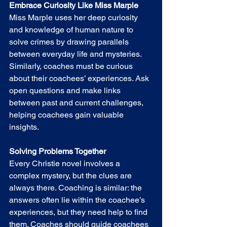
Embrace Curiosity Like Miss Marple
Miss Marple uses her deep curiosity 
and knowledge of human nature to 
solve crimes by drawing parallels 
between everyday life and mysteries. 
Similarly, coaches must be curious 
about their coachees’ experiences. Ask 
open questions and make links 
between past and current challenges, 
helping coachees gain valuable 
insights.
Solving Problems Together
Every Christie novel involves a 
complex mystery, but the clues are 
always there. Coaching is similar: the 
answers often lie within the coachee’s 
experiences, but they need help to find 
them. Coaches should guide coachees 