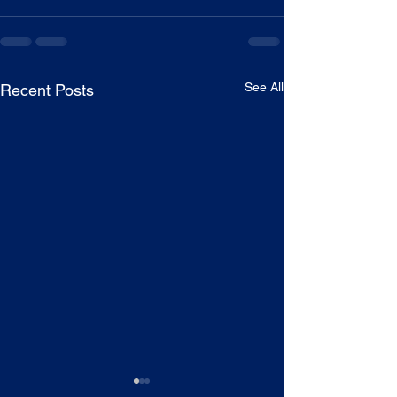
See All
Recent Posts