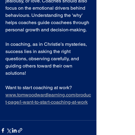
jealousy, or love. Coaches should also 
focus on the emotional drivers behind 
behaviours. Understanding the 'why' 
helps coaches guide coachees through 
personal growth and decision-making.
In coaching, as in Christie’s mysteries, 
success lies in asking the right 
questions, observing carefully, and 
guiding others toward their own 
solutions!
Want to start coaching at work? 
www.tomwoodwardlearning.com/produc
t-page/i-want-to-start-coaching-at-work