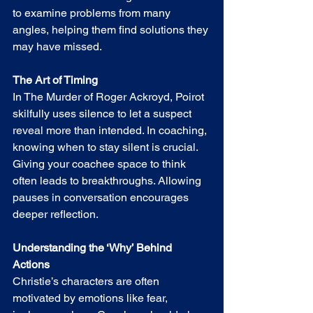
to examine problems from many 
angles, helping them find solutions they 
may have missed.
The Art of Timing
In The Murder of Roger Ackroyd, Poirot 
skilfully uses silence to let a suspect 
reveal more than intended. In coaching, 
knowing when to stay silent is crucial. 
Giving your coachee space to think 
often leads to breakthroughs. Allowing 
pauses in conversation encourages 
deeper reflection.
Understanding the ‘Why’ Behind 
Actions
Christie’s characters are often 
motivated by emotions like fear, 