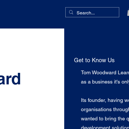
Get to Know Us
ard
Tom Woodward Learni
as a business it's on
Its founder, having w
organisations throug
wanted to bring the q
development solution