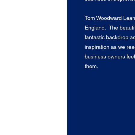
Tom Woodward Learni
England. The beautif
fantastic backdrop as
inspiration as we re
business owners feel
them.