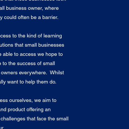
mall business owner, where
ty could often be a barrier.
ccess to the kind of learning
tions that small businesses
e able to access we hope to
e to the success of small
r owners everywhere. Whilst
lly want to help them do.
ess ourselves, we aim to
and product offering an
 challenges that face the small
r.