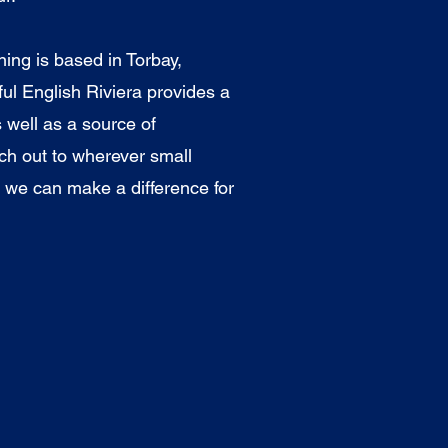
ng is based in Torbay,
ul English Riviera provides a
 well as a source of
ach out to wherever small
 we can make a difference for