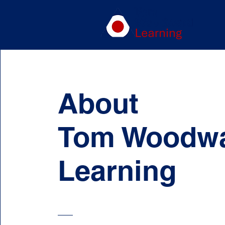
About
Tom Woodw
Learning