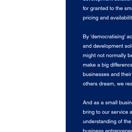
for granted to the s
pricing and availabili
​By 'democratising' a
and development solu
might not normally b
make a big differenc
businesses and thei
others dream, we rea
And as a small busin
bring to our service 
understanding of the
business entrepreneu