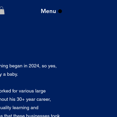
Menu
Log In
ng began in 2024, so yes,
ly a baby.
orked for various large
hout his 30+ year career,
uality learning and
s that these businesses took