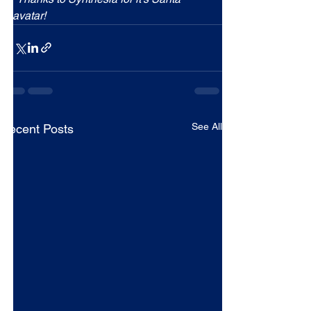
avatar!
See All
Recent Posts