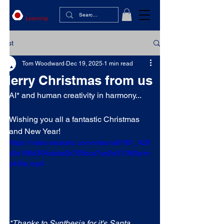
Post
Tom Woodward
Dec 19, 2025
1 min read
Merry Christmas from us
AI* and human creativity in harmony...
Wishing you all a fantastic Christmas 
and New Year!
https://video.wixstatic.com/video/a81f81_429
c0e168d304abda0b705bca7ae2e31/360p/m
p4/file.mp4
*Thanks to Synthesia for it's Santa 