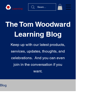
The Tom Woodward
Learning Blog
Keep up with our latest products,
services, updates, thoughts, and
celebrations. And you can even
join in the conversation if you
want.
Blog