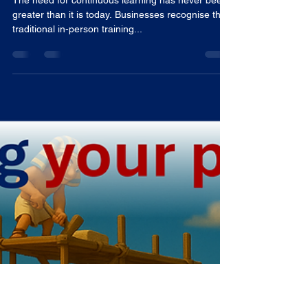
Tom Woodward
Jun 18, 2025
3 min read
The Future of Training: Online
Learning for Teams
The need for continuous learning has never been
greater than it is today. Businesses recognise that
traditional in-person training...