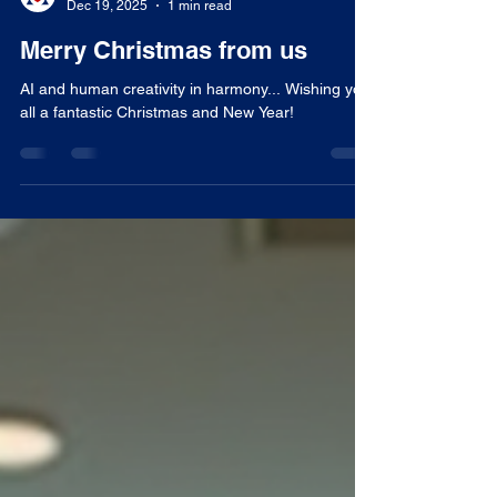
Tom Woodward
Dec 19, 2025
1 min read
Merry Christmas from us
AI and human creativity in harmony... Wishing you
all a fantastic Christmas and New Year!