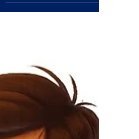
effective business communication.