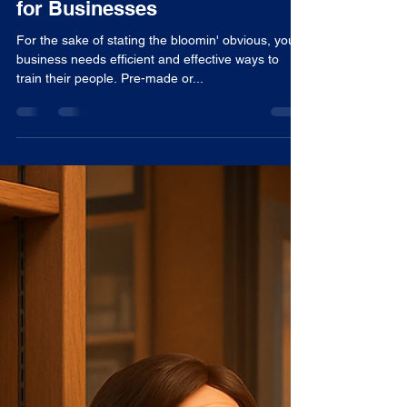
Tom Woodward
Jul 31, 2025
4 min read
Advantages of Pre-Made (Off-
the-shelf) E-learning Courses
for Businesses
For the sake of stating the bloomin' obvious, your
business needs efficient and effective ways to
train their people. Pre-made or...