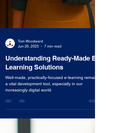
Tom Woodward
Jun 26, 2025
7 min read
Understanding Ready-Made E-
Learning Solutions
Well-made, practically-focused e-learning remains