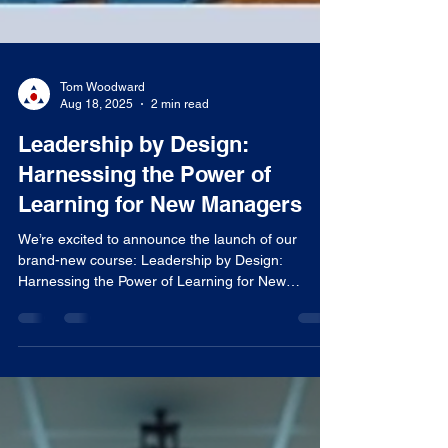
Tom Woodward
Aug 18, 2025
2 min read
Leadership by Design:
Harnessing the Power of
Learning for New Managers
We’re excited to announce the launch of our
brand-new course: Leadership by Design:
Harnessing the Power of Learning for New
Managers ....