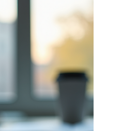
a vital development tool, especially in our
increasingly digital world.