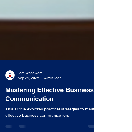
Tom Woodward
Sep 29, 2025
4 min read
Mastering Effective Business
Communication
This article explores practical strategies to master